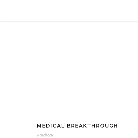
Social
Category
MEDICAL BREAKTHROUGH
Medical