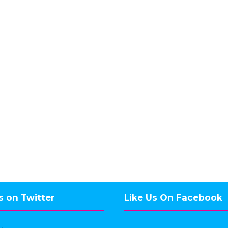
s on Twitter
Like Us On Facebook