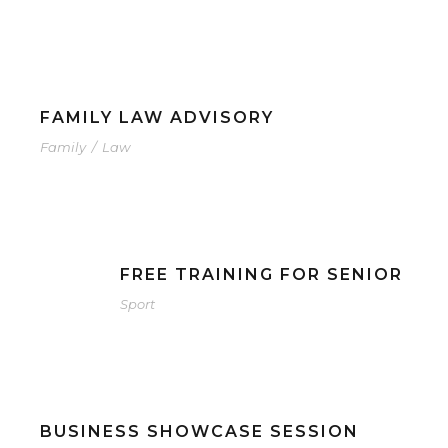
FAMILY LAW ADVISORY
Family
/
Law
FREE TRAINING FOR SENIOR
Sport
BUSINESS SHOWCASE SESSION