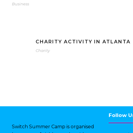
Business
CHARITY ACTIVITY IN ATLANTA
Charity
Follow U
Switch Summer Camp is organised