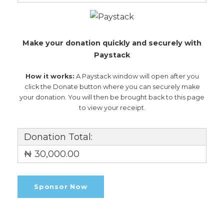
Make your donation quickly and securely with
Paystack
How it works:
A Paystack window will open after you
click the Donate button where you can securely make
your donation. You will then be brought back to this page
to view your receipt.
Donation Total:
₦ 30,000.00