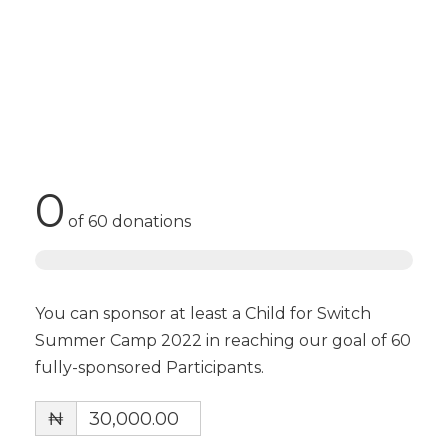
0
of
60
donations
You can sponsor at least a Child for Switch
Summer Camp 2022 in reaching our goal of 60
fully-sponsored Participants.
₦
30,000.00