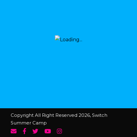
Copyright All Right Reserved 2026, Switch
Summer Camp