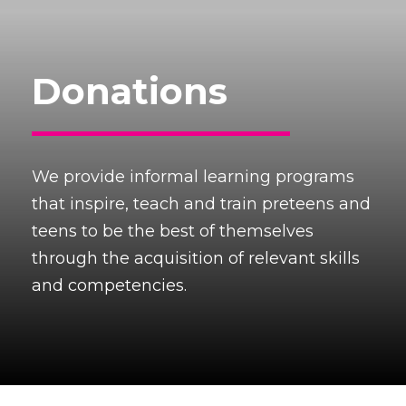
Donations
We provide informal learning programs
that inspire, teach and train preteens and
teens to be the best of themselves
through the acquisition of relevant skills
and competencies.