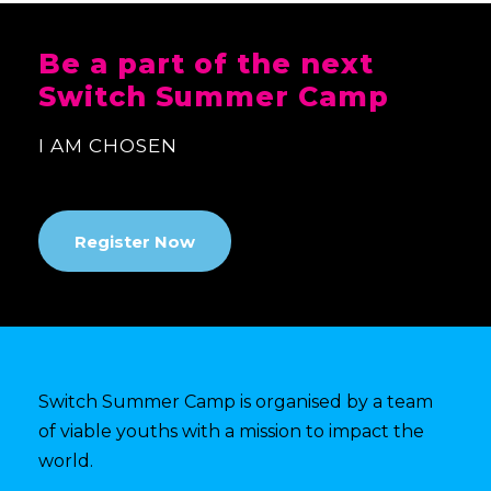
Be a part of the next
Switch Summer Camp
I AM CHOSEN
Register Now
Switch Summer Camp is organised by a team
of viable youths with a mission to impact the
world.