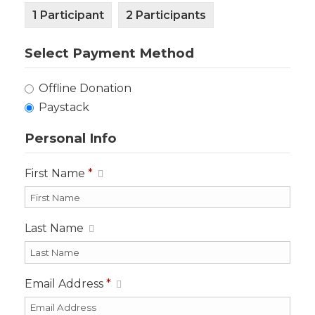
1 Participant
2 Participants
Select Payment Method
Offline Donation
Paystack
Personal Info
First Name
*
Last Name
Email Address
*