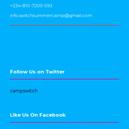
+234-810-7200-593
info.switchsummercamp@gmail.com
Follow Us on Twitter
campswitch
Like Us On Facebook