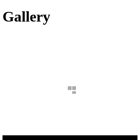
Gallery
B