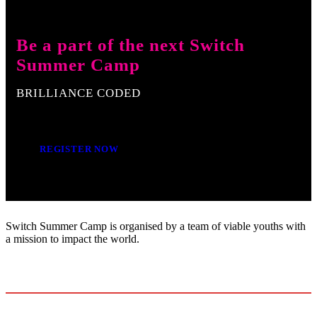
Be a part of the next Switch
Summer Camp
BRILLIANCE CODED
REGISTER NOW
Switch Summer Camp is organised by a team of viable youths with
a mission to impact the world.
+234-810-7200-593
info.switchsummercamp@gmail.com