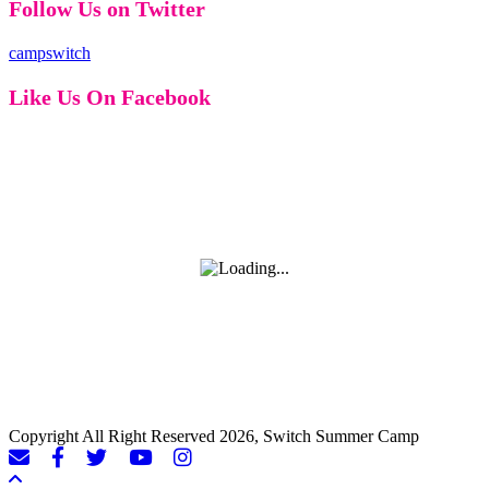
Follow Us on Twitter
campswitch
Like Us On Facebook
Copyright All Right Reserved 2026, Switch Summer Camp