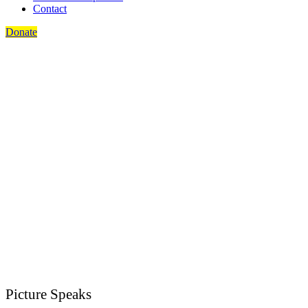
Contact
Donate
Picture Speaks