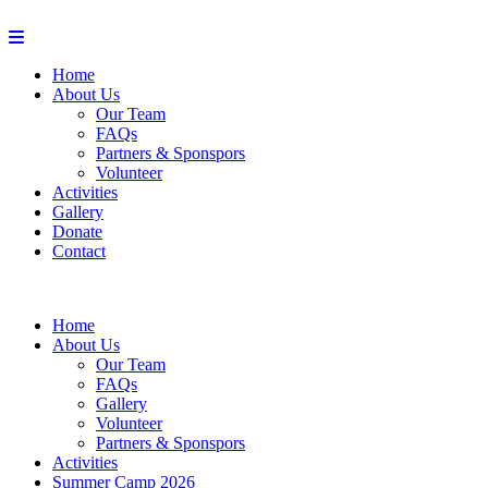
Home
About Us
Our Team
FAQs
Partners & Sponspors
Volunteer
Activities
Gallery
Donate
Contact
Home
About Us
Our Team
FAQs
Gallery
Volunteer
Partners & Sponspors
Activities
Summer Camp 2026